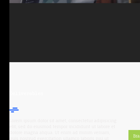
Deliverables
Lorem ipsum dolor sit amet, consectetur adipisicing
elit, sed do eiusmod tempor incididunt ut labore et
dolore magna aliqua. Ut enim ad minim veniam,
Br
quis nostrud exercitation ullamco laboris nisi ut