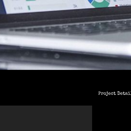
Project Detai