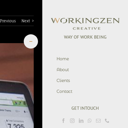
Previous
Next
WAY OF WORK BEING
Toggle
Sliding
Bar
+6281901755776
Area
office@workingzen.co
Home
About
Clients
Contact
GET INTOUCH