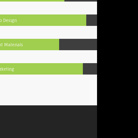
b Design
nt Materials
rketing