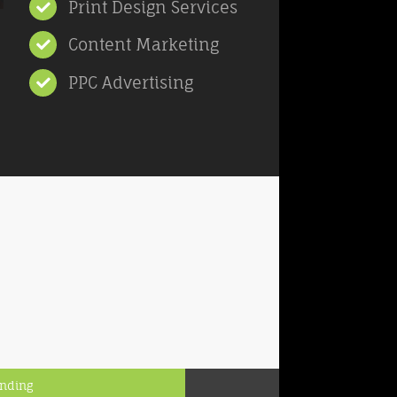
Print Design Services
Content Marketing
PPC Advertising
anding