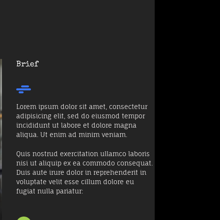
Brief
Lorem ipsum dolor sit amet, consectetur
adipisicing elit, sed do eiusmod tempor
incididunt ut labore et dolore magna
aliqua. Ut enim ad minim veniam.
Quis nostrud exercitation ullamco laboris
nisi ut aliquip ex ea commodo consequat.
Duis aute irure dolor in reprehenderit in
voluptate velit esse cillum dolore eu
fugiat nulla pariatur: