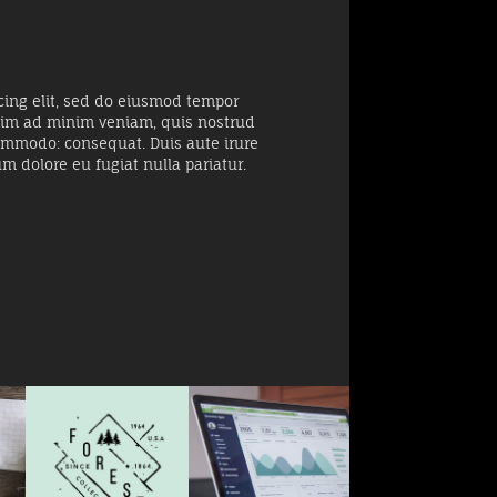
cing elit, sed do eiusmod tempor
enim ad minim veniam, quis nostrud
 commodo: consequat. Duis aute irure
um dolore eu fugiat nulla pariatur.
Big Data