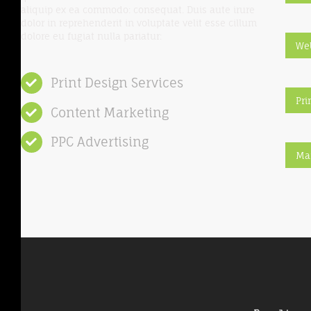
aliquip ex ea commodo: consequat. Duis aute irure
dolor in reprehenderit in voluptate velit esse cillum
dolore eu fugiat nulla pariatur:
We
Print Design Services
Pri
Content Marketing
PPC Advertising
Ma