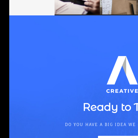
Align
Ready to 
DO YOU HAVE A BIG IDEA WE