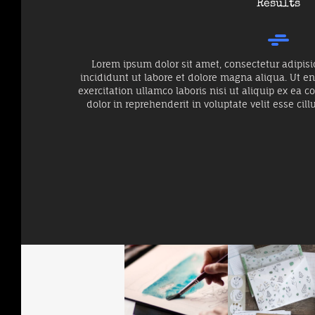
Results
Lorem ipsum dolor sit amet, consectetur adipisi
incididunt ut labore et dolore magna aliqua. Ut 
exercitation ullamco laboris nisi ut aliquip ex ea
dolor in reprehenderit in voluptate velit esse cill
When The Planets
Big Softy
Forest Living