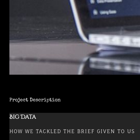
Project Description
Big Data
HOW WE TACKLED THE BRIEF GIVEN TO US