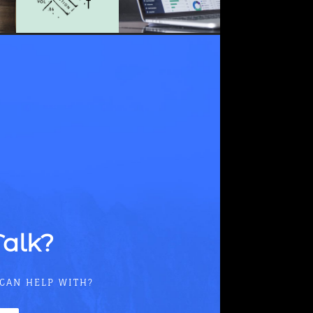
Talk?
 CAN HELP WITH?