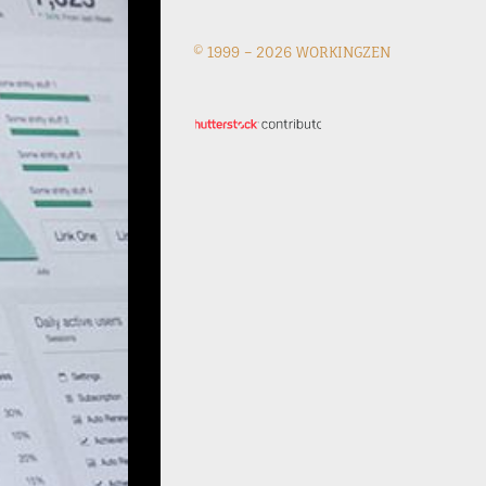
© 1999 –
2026 WORKINGZEN