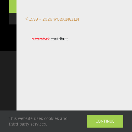
© 1999 –
2026 WORKINGZEN
This website uses cookies and
CONTINUE
third party services.