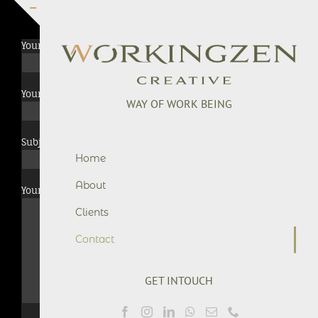
Skip
to
Toggle
content
Sliding
Your Name (required)
Bar
Area
Your Email (required)
WAY OF WORK BEING
Subject
Home
About
Your Message
Clients
Contact
GET INTOUCH