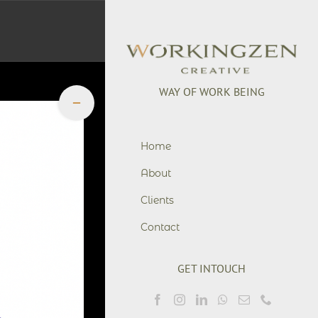
WAY OF WORK BEING
Toggle
Sliding
Bar
+6281901755776
Area
office@workingzen.co
Home
About
Clients
Contact
GET INTOUCH