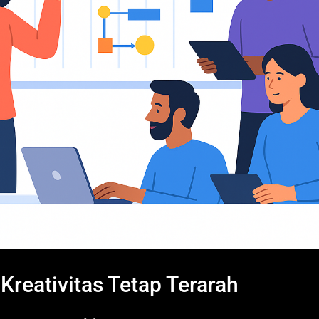
reativitas Tetap Terarah