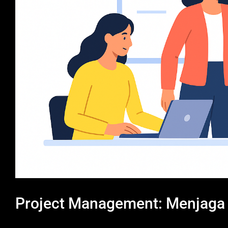
Project Management: Menjaga K