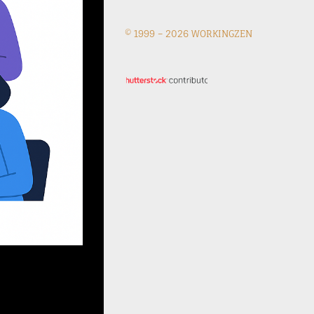
© 1999 –
2026 WORKINGZEN